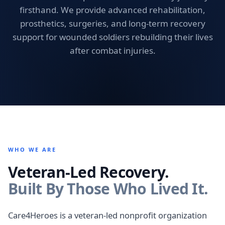
firsthand. We provide advanced rehabilitation,
prosthetics, surgeries, and long-term recovery
support for wounded soldiers rebuilding their lives
after combat injuries.
WHO WE ARE
Veteran-Led Recovery.
Built By Those Who Lived It.
Care4Heroes is a veteran-led nonprofit organization