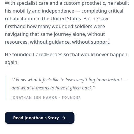
With specialist care and a custom prosthetic, he rebuilt
his mobility and independence — completing critical
rehabilitation in the United States. But he saw
firsthand how many wounded soldiers were
navigating that same journey alone, without
resources, without guidance, without support.
He founded Care4Heroes so that would never happen
again.
"I know what it feels like to lose everything in an instant —
and what it means to have it given back."
JONATHAN BEN HAMOU · FOUNDER
Read Jonathan's Story