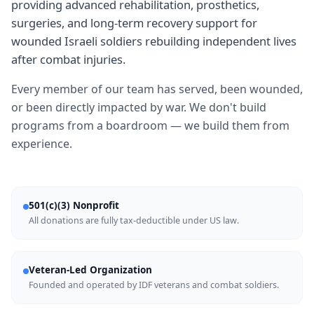
providing advanced rehabilitation, prosthetics,
surgeries, and long-term recovery support for
wounded Israeli soldiers rebuilding independent lives
after combat injuries.
Every member of our team has served, been wounded,
or been directly impacted by war. We don't build
programs from a boardroom — we build them from
experience.
501(c)(3) Nonprofit
All donations are fully tax-deductible under US law.
Veteran-Led Organization
Founded and operated by IDF veterans and combat soldiers.