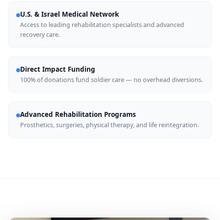
U.S. & Israel Medical Network
Access to leading rehabilitation specialists and advanced
recovery care.
Direct Impact Funding
100% of donations fund soldier care — no overhead diversions.
Advanced Rehabilitation Programs
Prosthetics, surgeries, physical therapy, and life reintegration.