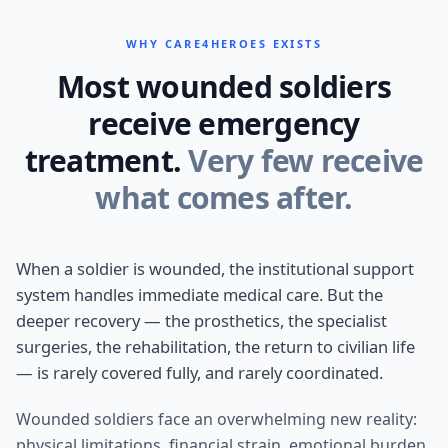
WHY CARE4HEROES EXISTS
Most wounded soldiers
receive emergency
treatment.
Very few receive
what comes after.
When a soldier is wounded, the institutional support
system handles immediate medical care. But the
deeper recovery — the prosthetics, the specialist
surgeries, the rehabilitation, the return to civilian life
— is rarely covered fully, and rarely coordinated.
Wounded soldiers face an overwhelming new reality:
physical limitations, financial strain, emotional burden,