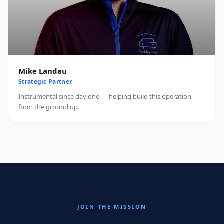
Mike Landau
Strategic Partner
Instrumental since day one — helping build this operation
from the ground up.
JOIN THE MISSION