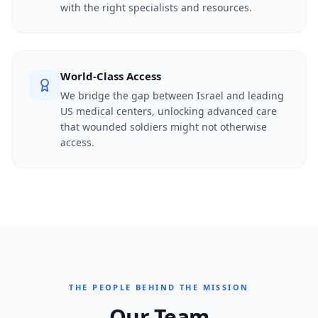
with the right specialists and resources.
World-Class Access
We bridge the gap between Israel and leading
US medical centers, unlocking advanced care
that wounded soldiers might not otherwise
access.
THE PEOPLE BEHIND THE MISSION
Our Team