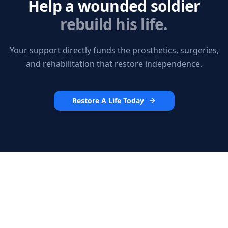
Help a wounded soldier
rebuild his life.
Your support directly funds the prosthetics, surgeries,
and rehabilitation that restore independence.
Restore A Life Today