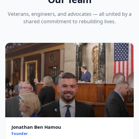
Veterans, engineers, and advocates — all united by a
shared commitment to rebuilding lives.
Jonathan Ben Hamou
Founder