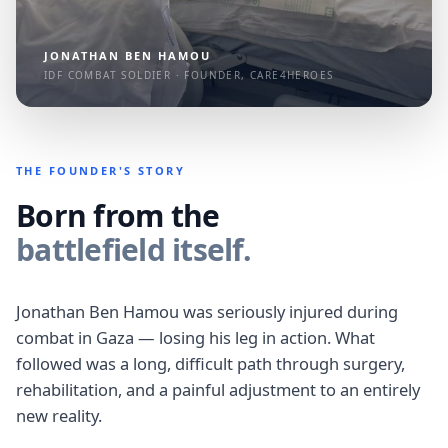
JONATHAN BEN HAMOU
IDF COMBAT SOLDIER · FOUNDER, CARE4HEROES
THE FOUNDER'S STORY
Born from the
battlefield itself.
Jonathan Ben Hamou was seriously injured during
combat in Gaza — losing his leg in action. What
followed was a long, difficult path through surgery,
rehabilitation, and a painful adjustment to an entirely
new reality.