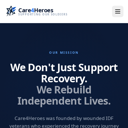
Care
4
Heroes
SUPPORTING OUR SOLDIERS
OUR MISSION
We Don't Just Support
Recovery.
We Rebuild
Independent Lives.
Care4Heroes was founded by wounded IDF
veterans who experienced the recovery journey