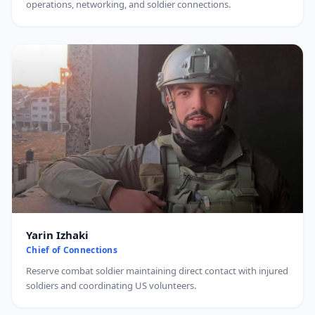
operations, networking, and soldier connections.
Yarin Izhaki
Chief of Connections
Reserve combat soldier maintaining direct contact with injured
soldiers and coordinating US volunteers.