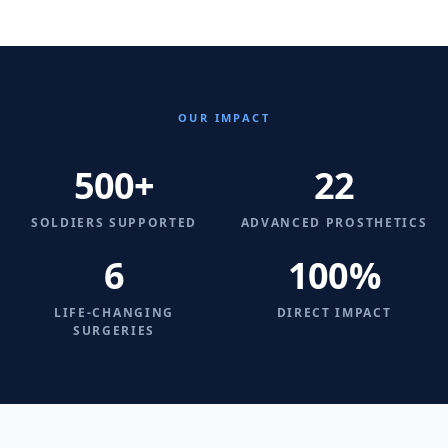
OUR IMPACT
500+
22
SOLDIERS SUPPORTED
ADVANCED PROSTHETICS
6
100%
LIFE-CHANGING
DIRECT IMPACT
SURGERIES