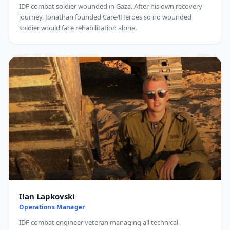
IDF combat soldier wounded in Gaza. After his own recovery
journey, Jonathan founded Care4Heroes so no wounded
soldier would face rehabilitation alone.
Ilan Lapkovski
Operations Manager
IDF combat engineer veteran managing all technical