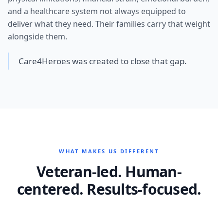
and a healthcare system not always equipped to
deliver what they need. Their families carry that weight
alongside them.
Care4Heroes was created to close that gap.
WHAT MAKES US DIFFERENT
Veteran-led. Human-
centered. Results-focused.