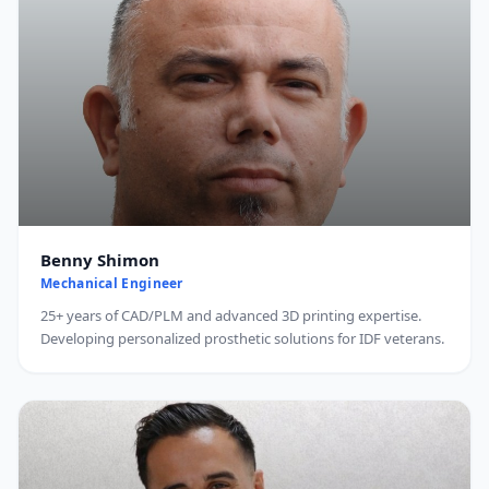
Benny Shimon
Mechanical Engineer
25+ years of CAD/PLM and advanced 3D printing expertise.
Developing personalized prosthetic solutions for IDF veterans.