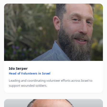
Ido Serper
Head of Volunteers in Israel
Leading and coordinating volunteer efforts across Israel to
support wounded soldiers.