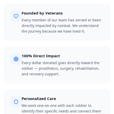
Founded by Veterans
Every member of our team has served or been
directly impacted by combat. We understand
the journey because we have lived it.
100% Direct Impact
Every dollar donated goes directly toward the
soldier — prosthetics, surgery, rehabilitation,
and recovery support.
Personalized Care
We work one-on-one with each soldier to
identify their specific needs and connect them