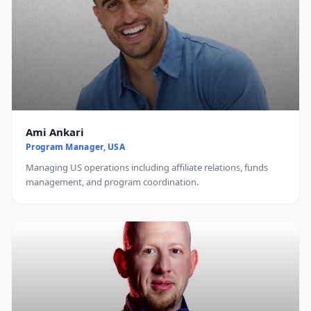
Ami Ankari
Program Manager, USA
Managing US operations including affiliate relations, funds
management, and program coordination.